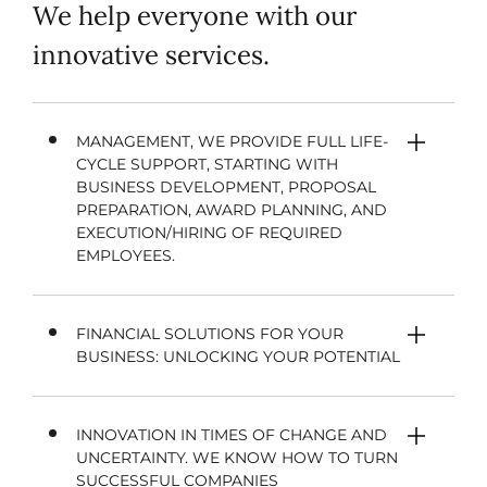
We help everyone with our
innovative services.
MANAGEMENT, WE PROVIDE FULL LIFE-
CYCLE SUPPORT, STARTING WITH
BUSINESS DEVELOPMENT, PROPOSAL
PREPARATION, AWARD PLANNING, AND
EXECUTION/HIRING OF REQUIRED
EMPLOYEES.
FINANCIAL SOLUTIONS FOR YOUR
BUSINESS: UNLOCKING YOUR POTENTIAL
INNOVATION IN TIMES OF CHANGE AND
UNCERTAINTY. WE KNOW HOW TO TURN
SUCCESSFUL COMPANIES