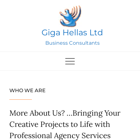
Skip
to
content
Giga Hellas Ltd
Business Consultants
WHO WE ARE
More About Us? …Bringing Your
Creative Projects to Life with
Professional Agency Services