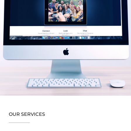
OUR SERVICES