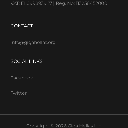
VAT: EL099893947 | Reg. No: 113258452000
CONTACT
info@gigahellas.org
SOCIAL LINKS
Facebook
Twitter
Copyright © 2026 Giga Hellas Ltd