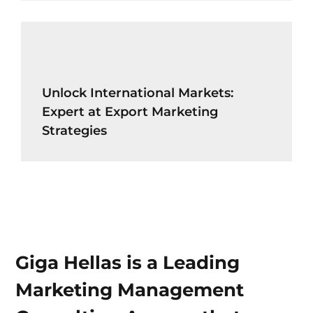
Unlock International Markets:
Expert at Export Marketing
Strategies
Giga Hellas is a Leading
Marketing Management