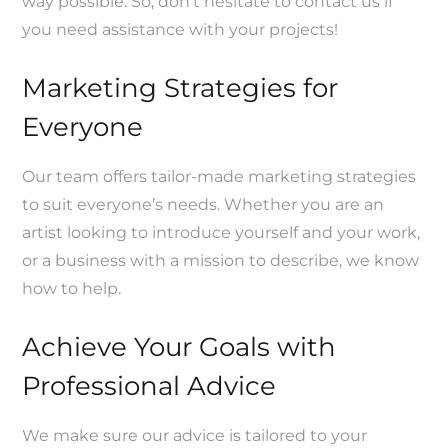
way possible. So, don’t hesitate to contact us if
you need assistance with your projects!
Marketing Strategies for
Everyone
Our team offers tailor-made marketing strategies
to suit everyone’s needs. Whether you are an
artist looking to introduce yourself and your work,
or a business with a mission to describe, we know
how to help.
Achieve Your Goals with
Professional Advice
We make sure our advice is tailored to your