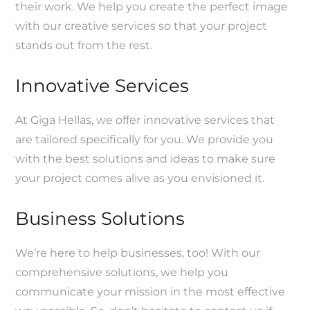
their work. We help you create the perfect image
with our creative services so that your project
stands out from the rest.
Innovative Services
At Giga Hellas, we offer innovative services that
are tailored specifically for you. We provide you
with the best solutions and ideas to make sure
your project comes alive as you envisioned it.
Business Solutions
We’re here to help businesses, too! With our
comprehensive solutions, we help you
communicate your mission in the most effective