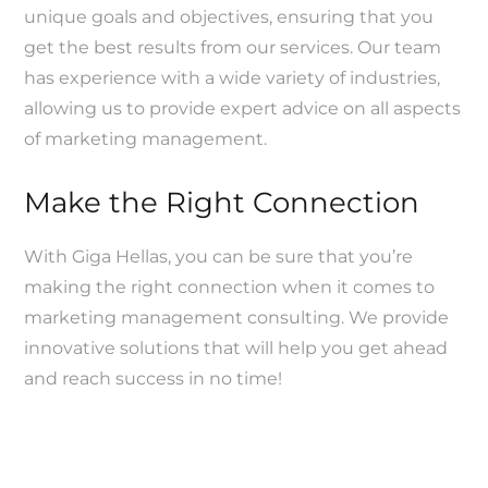
unique goals and objectives, ensuring that you
get the best results from our services. Our team
has experience with a wide variety of industries,
allowing us to provide expert advice on all aspects
of marketing management.
Make the Right Connection
With Giga Hellas, you can be sure that you’re
making the right connection when it comes to
marketing management consulting. We provide
innovative solutions that will help you get ahead
and reach success in no time!