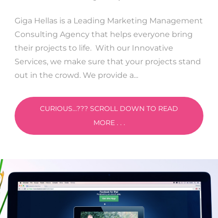
Giga Hellas is a Leading Marketing Management
Consulting Agency that helps everyone bring
their projects to life. With our Innovative
Services, we make sure that your projects stand
out in the crowd. We provide a...
CURIOUS...??? SCROLL DOWN TO READ
MORE . . .