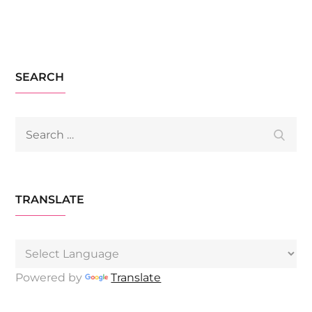
SEARCH
Search
Searc
for:
TRANSLATE
Powered by
Translate