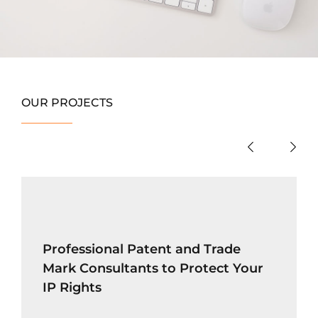
OUR PROJECTS
Professional Patent and Trade
Mark Consultants to Protect Your
IP Rights