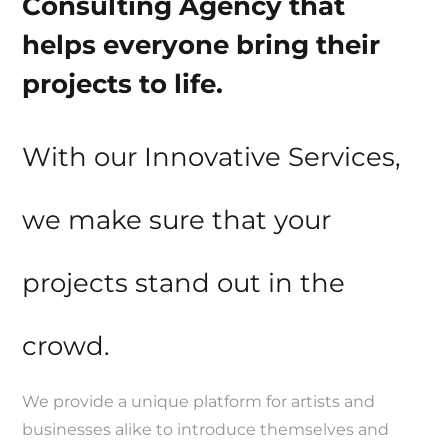
Consulting Agency that
helps everyone bring their
projects to life.
With our Innovative Services,
we make sure that your
projects stand out in the
crowd.
We provide a unique platform for artists and
businesses alike to introduce themselves and