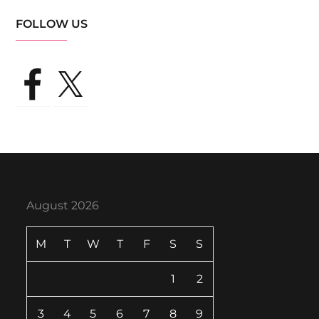
FOLLOW US
Facebook
X
August 2026
M
T
W
T
F
S
S
1
2
3
4
5
6
7
8
9