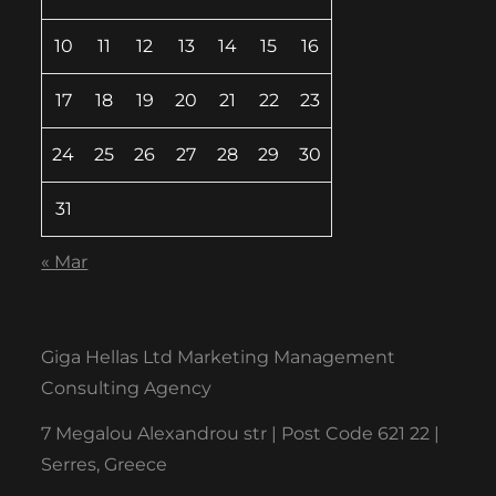
10
11
12
13
14
15
16
17
18
19
20
21
22
23
24
25
26
27
28
29
30
31
« Mar
Giga Hellas Ltd Marketing Management
Consulting Agency
7 Megalou Alexandrou str | Post Code 621 22 |
Serres, Greece